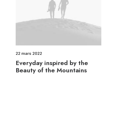
22 mars 2022
Everyday inspired by the
Beauty of the Mountains