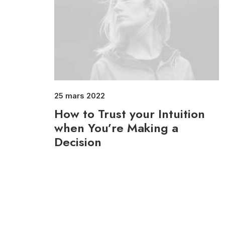
25 mars 2022
How to Trust your Intuition
when You’re Making a
Decision