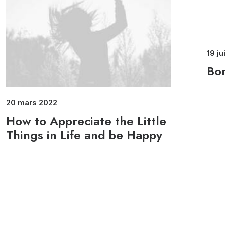
19 ju
Bon
20 mars 2022
How to Appreciate the Little
Things in Life and be Happy