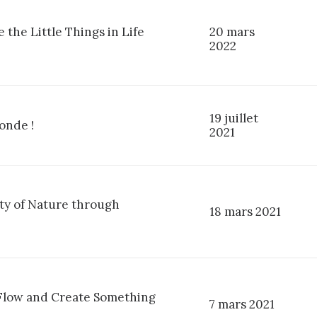
 the Little Things in Life
20 mars
2022
19 juillet
onde !
2021
ty of Nature through
18 mars 2021
 Flow and Create Something
7 mars 2021