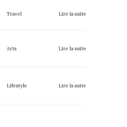
Travel
Lire la suite
Arts
Lire la suite
Lifestyle
Lire la suite