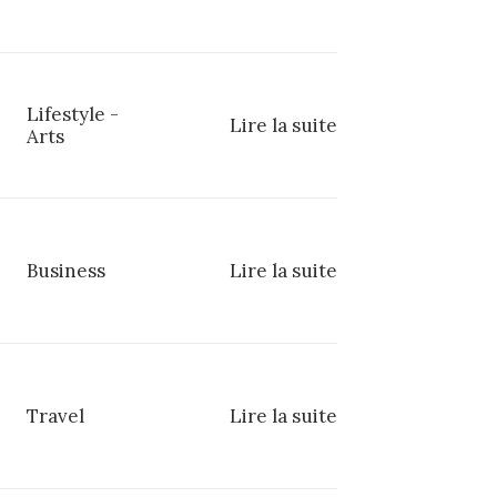
Lifestyle
-
Lire la suite
Arts
Business
Lire la suite
Travel
Lire la suite