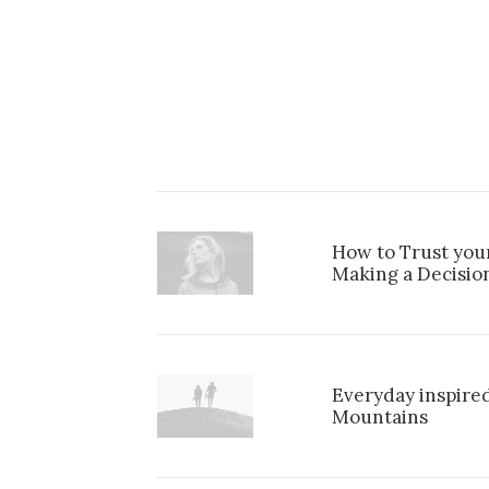
How to Trust you
Making a Decisio
Everyday inspired
Mountains