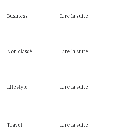
Business
Lire la suite
Non classé
Lire la suite
Lifestyle
Lire la suite
Travel
Lire la suite