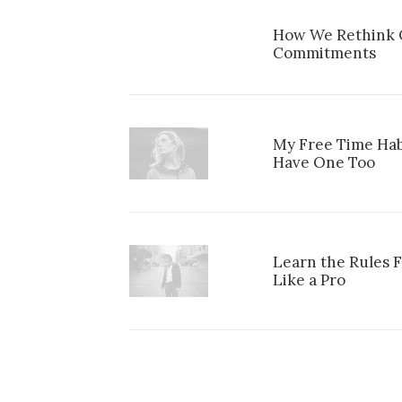
How We Rethink O
Commitments
My Free Time Hab
Have One Too
Learn the Rules 
Like a Pro