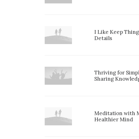
I Like Keep Thing
Details
Thriving for Simp
Sharing Knowled
Meditation with 
Healthier Mind