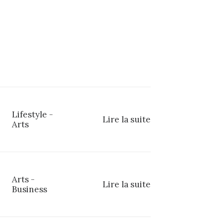
Lifestyle
-
Lire la suite
Arts
Arts
-
Lire la suite
Business