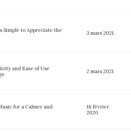
s Simple to Appreciate the
3 mars 2021
licity and Ease of Use
2 mars 2021
ge
Music for a Calmer and
18 février
2020