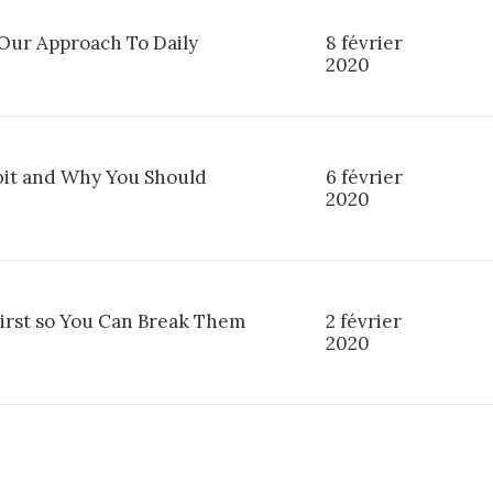
ur Approach To Daily
8 février
2020
it and Why You Should
6 février
2020
First so You Can Break Them
2 février
2020