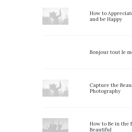
How to Appreciate
and be Happy
Bonjour tout le m
Capture the Beau
Photography
How to Be in the
Beautiful