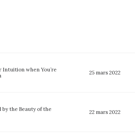
r Intuition when You’re
25 mars 2022
n
 by the Beauty of the
22 mars 2022