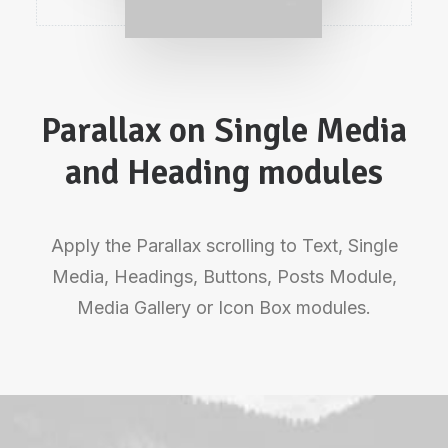
Parallax on Single Media
and Heading modules
Apply the Parallax scrolling to Text, Single
Media, Headings, Buttons, Posts Module,
Media Gallery or Icon Box modules.