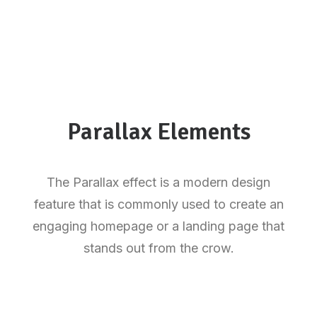
Parallax Elements
The Parallax effect is a modern design
feature that is commonly used to create an
engaging homepage or a landing page that
stands out from the crow.