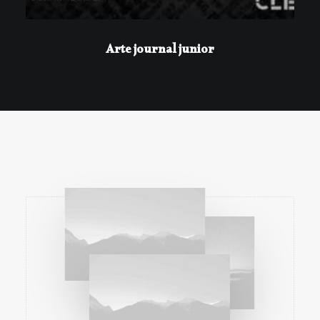
Arte journal junior