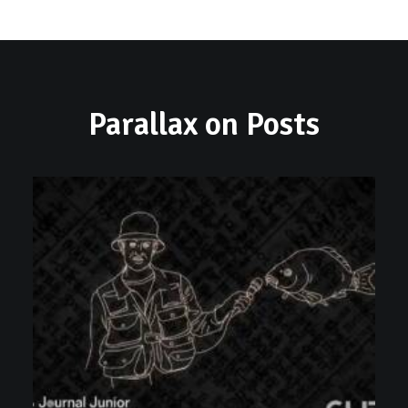
Parallax on Posts