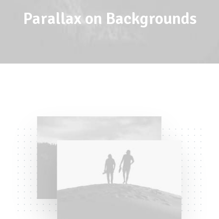
Parallax on Backgrounds