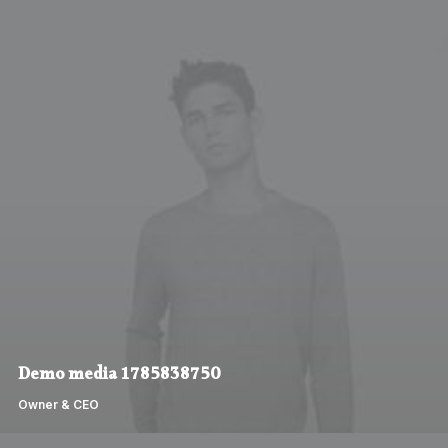
Demo media 1785838750
Owner & CEO