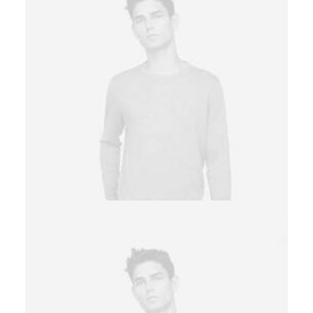
Owner & CEO