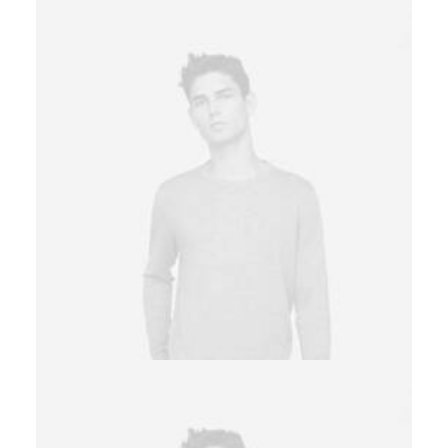
Owner & CEO