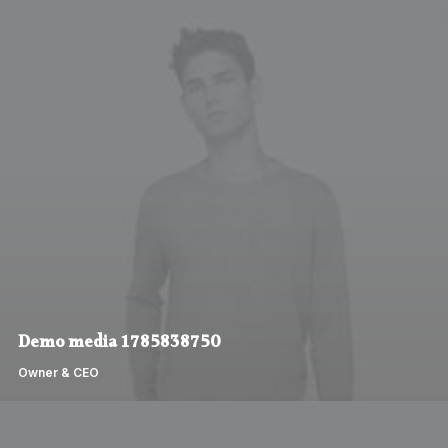
Demo media 1785838750
Owner & CEO