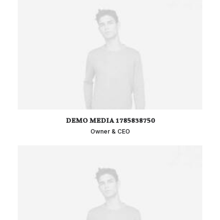
DEMO MEDIA 1785838750
Owner & CEO