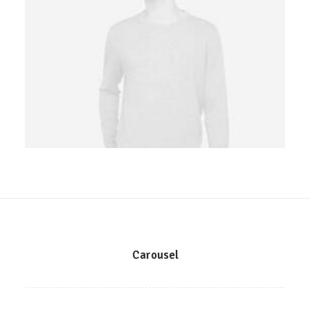
Owner & CEO
Carousel