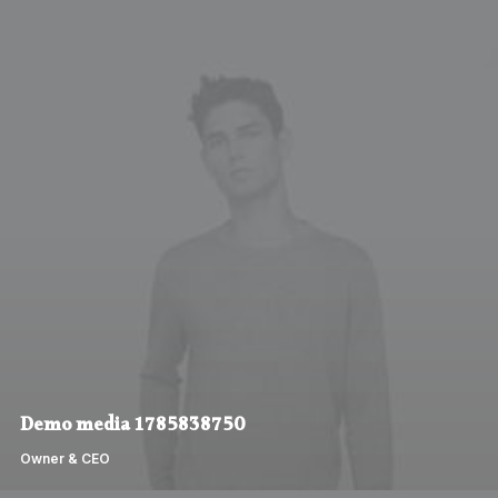
Demo media 1785838750
Owner & CEO