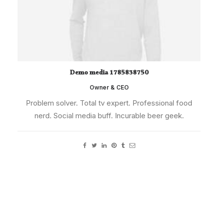
Demo media 1785838750
Owner & CEO
Problem solver. Total tv expert. Professional food
nerd. Social media buff. Incurable beer geek.