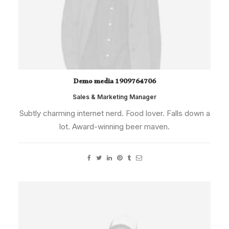
Demo media 1909764706
Sales & Marketing Manager
Subtly charming internet nerd. Food lover. Falls down a
lot. Award-winning beer maven.