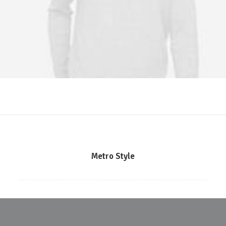
Metro Style