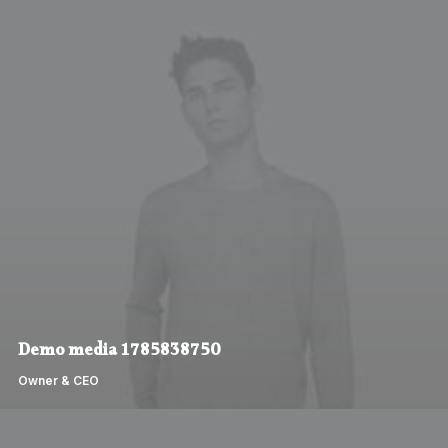
Demo media 1785838750
Owner & CEO