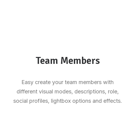
Team Members
Easy create your team members with
different visual modes, descriptions, role,
social profiles, lightbox options and effects.