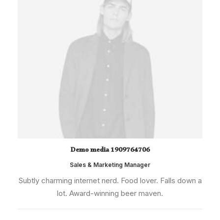
Demo media 1909764706
Sales & Marketing Manager
Subtly charming internet nerd. Food lover. Falls down a
lot. Award-winning beer maven.