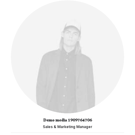
Demo media 1909764706
Sales & Marketing Manager