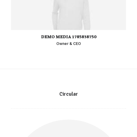
DEMO MEDIA 1785838750
Owner & CEO
Circular