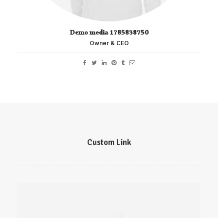
Demo media 1785838750
Owner & CEO
Custom Link