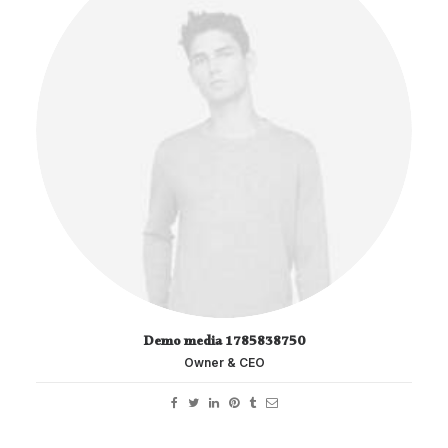
Demo media 1785838750
Owner & CEO