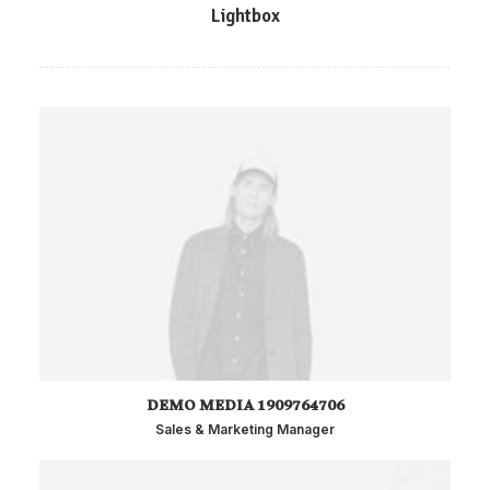
Lightbox
DEMO MEDIA 1909764706
Sales & Marketing Manager