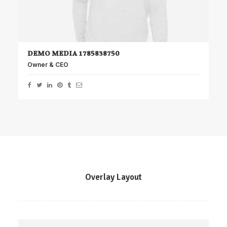
DEMO MEDIA 1785838750
Owner & CEO
Overlay Layout