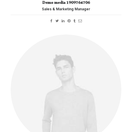
Demo media 1909764706
Sales & Marketing Manager