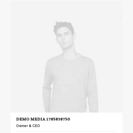
DEMO MEDIA 1785838750
Owner & CEO