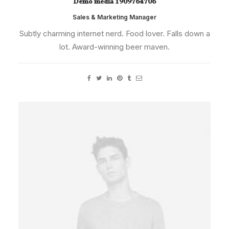
Demo media 1909764706
Sales & Marketing Manager
Subtly charming internet nerd. Food lover. Falls down a
lot. Award-winning beer maven.