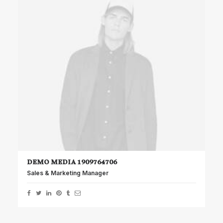
DEMO MEDIA 1909764706
Sales & Marketing Manager