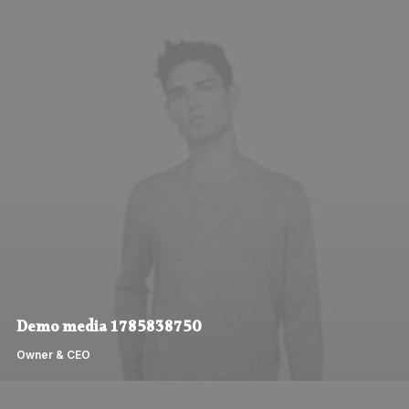
Demo media 1785838750
Owner & CEO