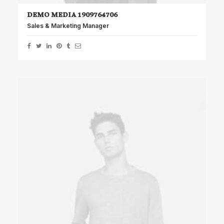
DEMO MEDIA 1909764706
Sales & Marketing Manager