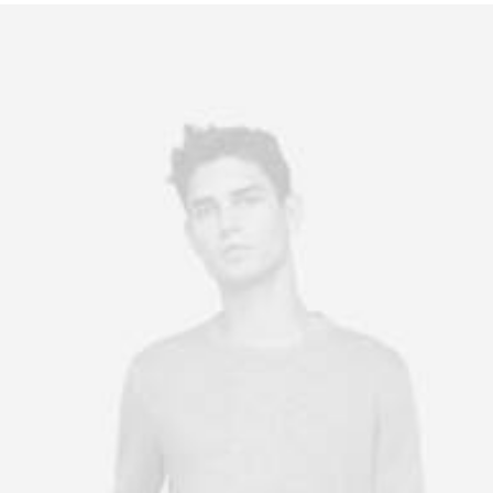
Owner & CEO