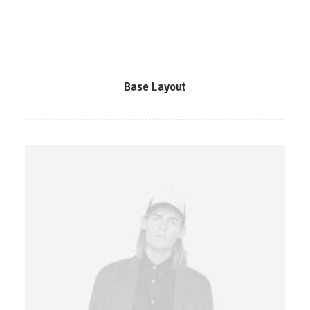
Base Layout