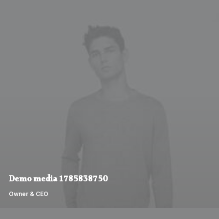
Demo media 1785838750
Owner & CEO