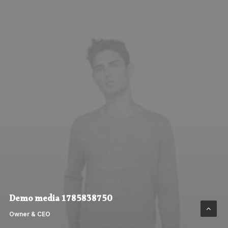
Demo media 1785838750
Owner & CEO