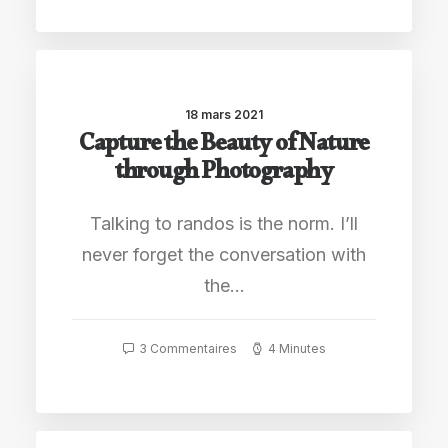
18 mars 2021
Capture the Beauty of Nature
through Photography
Talking to randos is the norm. I’ll
never forget the conversation with
the…
3 Commentaires
4 Minutes