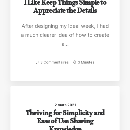
I Like Keep Things Simple to
Appreciate the Details
After designing my ideal week, I had
a much clearer idea of how to create
a…
3 Commentaires
3 Minutes
2 mars 2021
Thriving for Simplicity and
Ease of Use Sharing