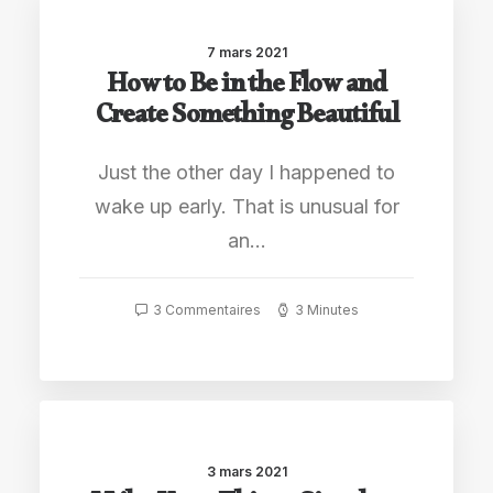
7 mars 2021
How to Be in the Flow and
Create Something Beautiful
Just the other day I happened to
wake up early. That is unusual for
an…
3 Commentaires
3 Minutes
3 mars 2021