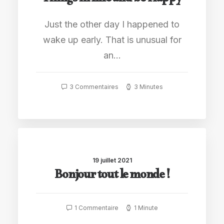
Things in Life and be Happy
Just the other day I happened to
wake up early. That is unusual for
an…
3 Commentaires
3 Minutes
19 juillet 2021
Bonjour tout le monde !
1 Commentaire
1 Minute