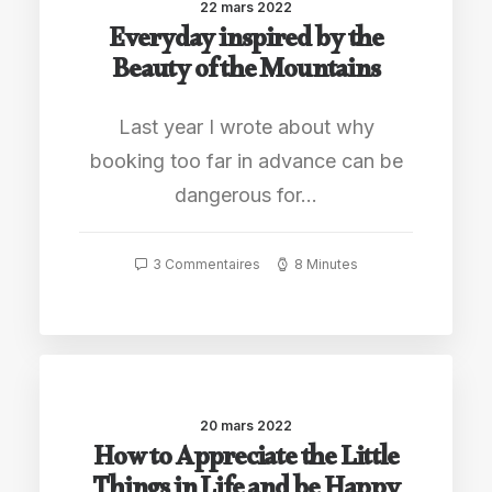
22 mars 2022
Everyday inspired by the
Beauty of the Mountains
Last year I wrote about why
booking too far in advance can be
dangerous for…
3 Commentaires
8 Minutes
20 mars 2022
How to Appreciate the Little