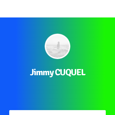
Jimmy CUQUEL