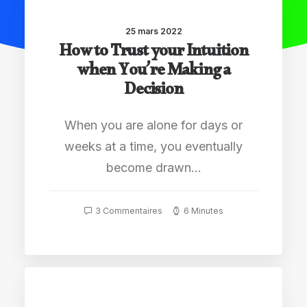
25 mars 2022
How to Trust your Intuition
when You’re Making a
Decision
When you are alone for days or
weeks at a time, you eventually
become drawn…
3 Commentaires
6 Minutes