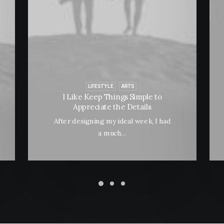
LIFESTYLE
ARTS
I Like Keep Things Simple to
Appreciate the Details
After designing my ideal week, I had
a much…