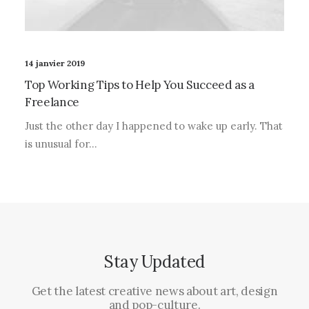
14 janvier 2019
Top Working Tips to Help You Succeed as a
Freelance
Just the other day I happened to wake up early. That
is unusual for…
Stay Updated
Get the latest creative news about art, design
and pop-culture.