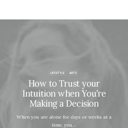
LIFESTYLE
ARTS
How to Trust your
Intuition when You’re
Making a Decision
When you are alone for days or weeks at a
time, you…