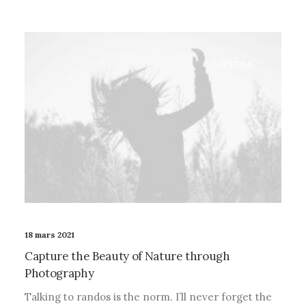
LIFESTYLE
18 mars 2021
Capture the Beauty of Nature through
Photography
Talking to randos is the norm. I’ll never forget the