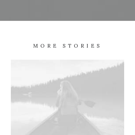
MORE STORIES