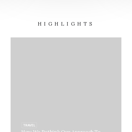
HIGHLIGHTS
TRAVEL