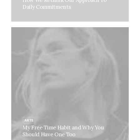
How We Rethink Our Approach To
Daily Commitments
ARTS
My Free Time Habit and Why You
Should Have One Too