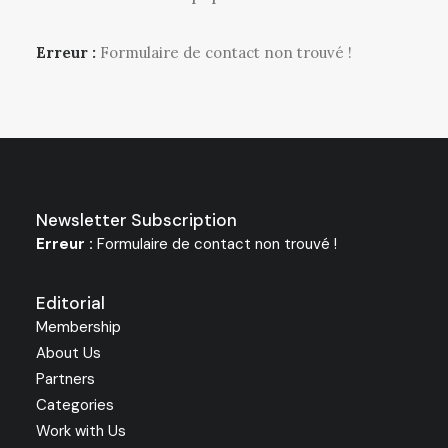
Erreur :
Formulaire de contact non trouvé !
Newsletter Subscription
Erreur :
Formulaire de contact non trouvé !
Editorial
Membership
About Us
Partners
Categories
Work with Us