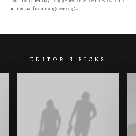
Just the other day I happened to wake up early. That
is unusual for an engineering…
EDITOR'S PICKS