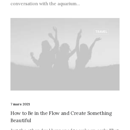
conversation with the aquarium…
TRAVEL
7 mars 2021
How to Be in the Flow and Create Something
Beautiful