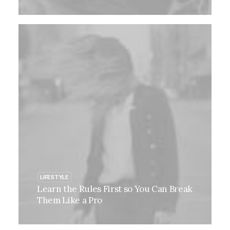
LIFESTYLE
Learn the Rules First so You Can Break
Them Like a Pro