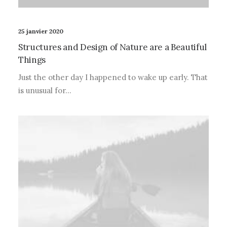
25 janvier 2020
Structures and Design of Nature are a Beautiful
Things
Just the other day I happened to wake up early. That
is unusual for…