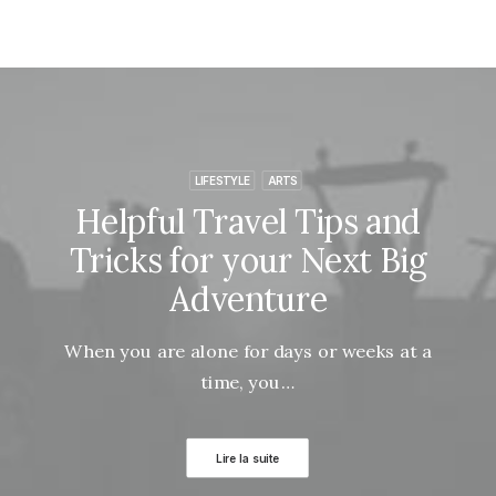
LIFESTYLE
ARTS
Helpful Travel Tips and
Tricks for your Next Big
Adventure
When you are alone for days or weeks at a
time, you…
Lire la suite