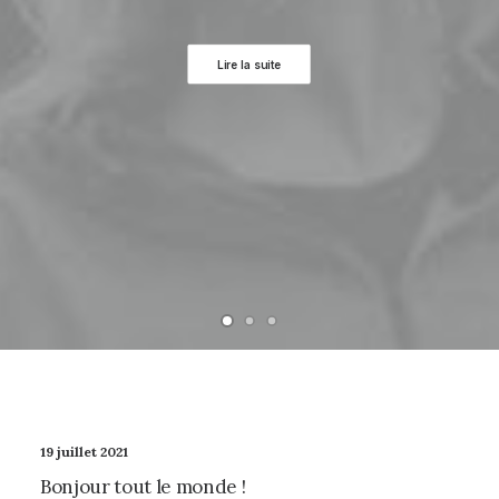
Lire la suite
19 juillet 2021
Bonjour tout le monde !