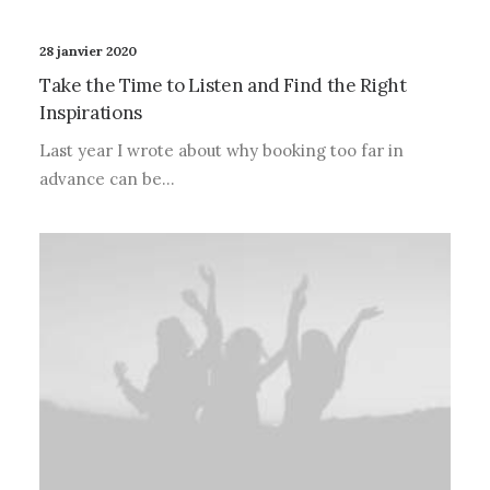
28 janvier 2020
Take the Time to Listen and Find the Right
Inspirations
Last year I wrote about why booking too far in
advance can be…