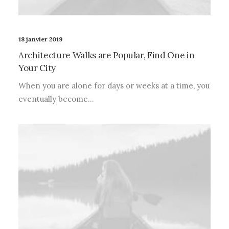
18 janvier 2019
Architecture Walks are Popular, Find One in
Your City
When you are alone for days or weeks at a time, you
eventually become…