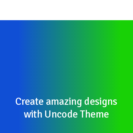
Create
amazing
designs
with
Uncode
Theme