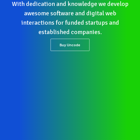
With dedication and knowledge we develop
awesome software and digital web
interactions for funded startups and
established companies.
Buy Uncode