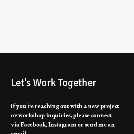
Let's
Work
Together
If
you're
reaching
out
with
a
new
project
or
workshop
inquiries,
please
connect
via
Facebook,
Instagram
or
send
me
an