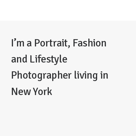
I’m
a
Portrait,
Fashion
and
Lifestyle
Photographer
living
in
New
York