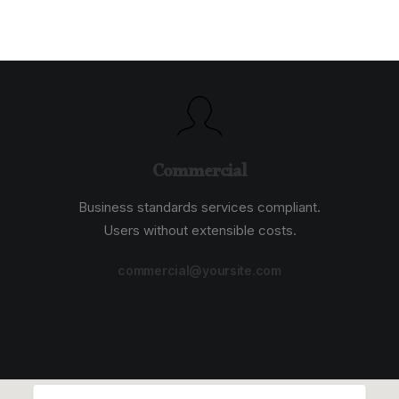
Commercial
Business standards services compliant.
Users without extensible costs.
commercial@yoursite.com