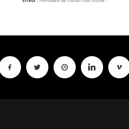
Erreur :
Formulaire de contact non trouvé !