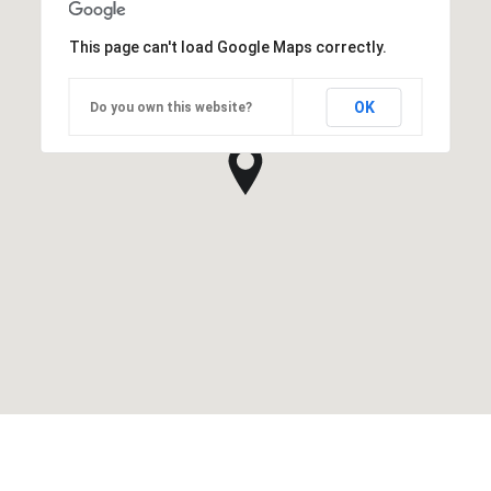
This page can't load Google Maps correctly.
OK
Do you own this website?