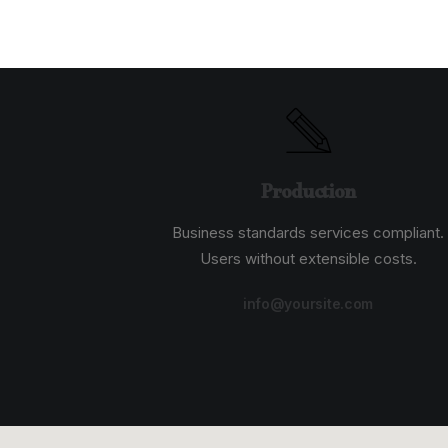
Production
Business standards services compliant.
Users without extensible costs.
info@yoursite.com