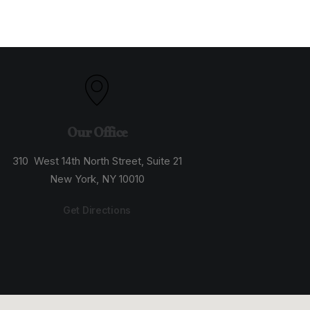
Our Office
310 West 14th North Street, Suite 21
New York, NY 10010
Get Directions