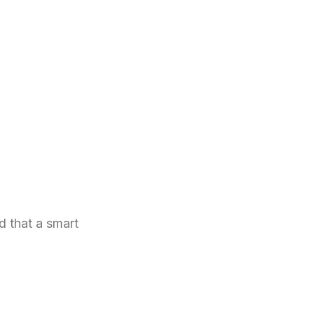
d that a smart