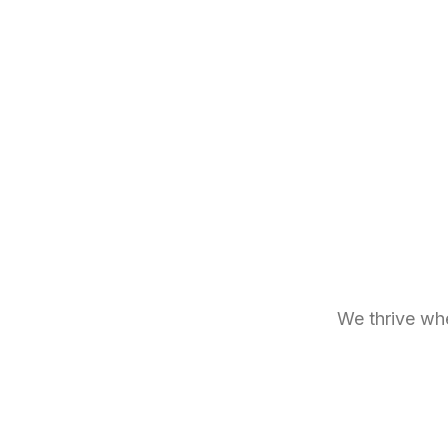
We thrive whe