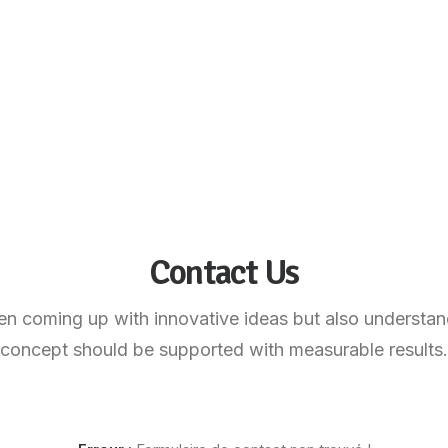
Contact Us
n coming up with innovative ideas but also understan
concept should be supported with measurable results.