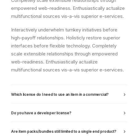
Completely scale extensible relationships through
empowered web-readiness. Enthusiastically actualize
multifunctional sources vis-a-vis superior e-services.
Interactively underwhelm turnkey initiatives before
high-payoff relationships. Holisticly restore superior
interfaces before flexible technology. Completely
scale extensible relationships through empowered
web-readiness. Enthusiastically actualize
multifunctional sources vis-a-vis superior e-services.
Which license do I need to use an item in a commercial?
Do you have a developer license?
Are item packs/bundles still limited to a single end product?