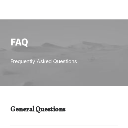
FAQ
Frequently Asked Questions
General Questions