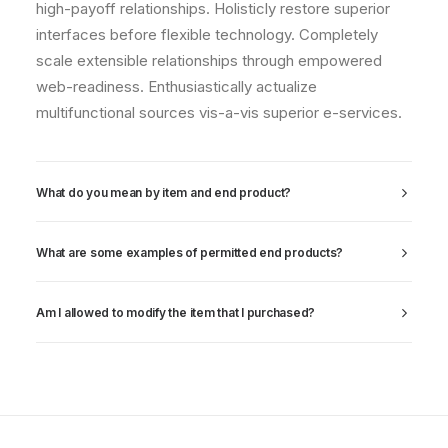
high-payoff relationships. Holisticly restore superior
interfaces before flexible technology. Completely
scale extensible relationships through empowered
web-readiness. Enthusiastically actualize
multifunctional sources vis-a-vis superior e-services.
What do you mean by item and end product?
What are some examples of permitted end products?
Am I allowed to modify the item that I purchased?