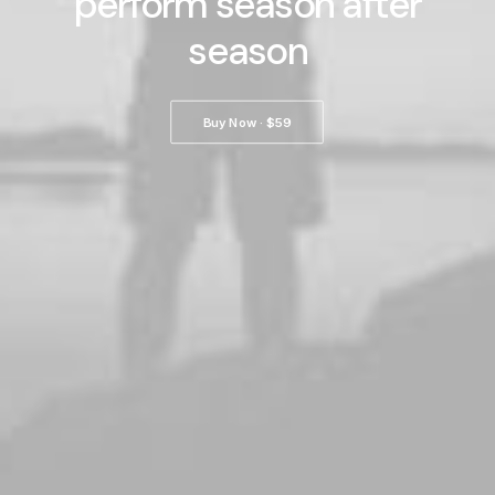
perform season after
season
Buy Now · $59