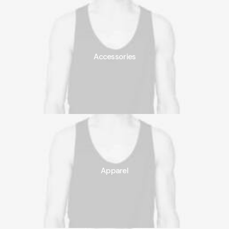
Accessories
Apparel