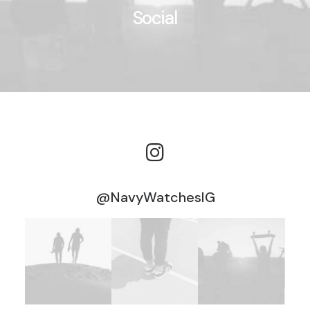
Social
@NavyWatchesIG