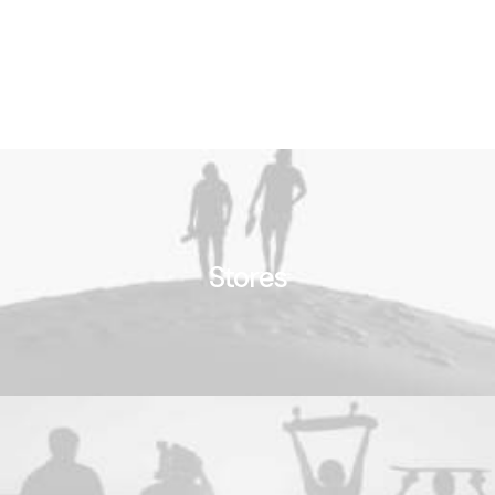
Stores