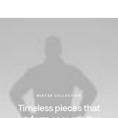
WINTER COLLECTION
Timeless pieces that