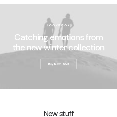
LOOKBOOK
Catching emotions from
the new winter collection
Buy Now · $59
New stuff