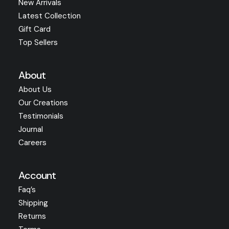
New Arrivals
Latest Collection
Gift Card
Top Sellers
About
About Us
Our Creations
Testimonials
Journal
Careers
Account
Faq’s
Shipping
Returns