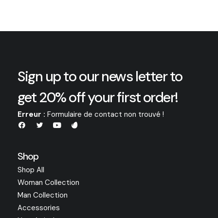
Sign up to our news letter to
get 20% off your first order!
Erreur :
Formulaire de contact non trouvé !
Shop
Shop All
Woman Collection
Man Collection
Accessories