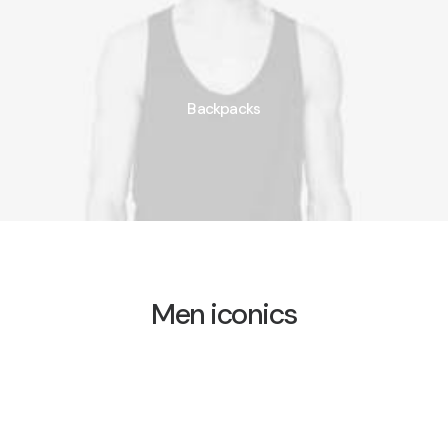
Backpacks
Men iconics