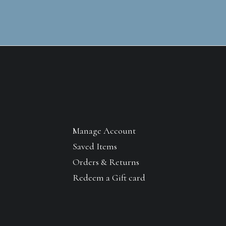
Manage Account
Saved Items
Orders & Returns
Redeem a Gift card