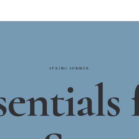
SPRING
SUMMER
sentials