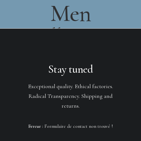
Men
Collection
Stay tuned
Exceptional quality. Ethical factories.
Radical Transparency. Shipping and
returns.
Erreur :
Formulaire de contact non trouvé !