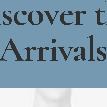
scover
Arrivals