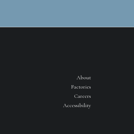
About
Factories
Careers
Accessibility