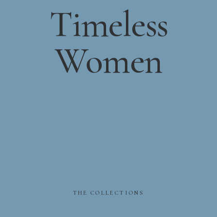
Timeless
Women
THE
COLLECTIONS