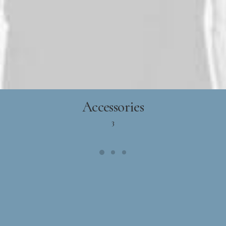
Accessories
3