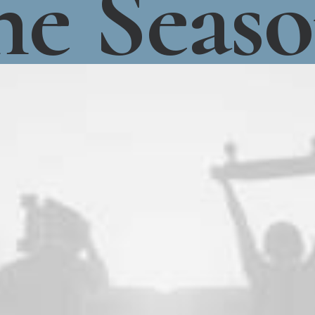
he
Seas