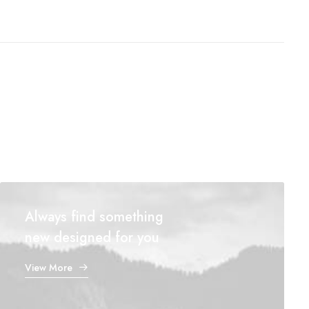
Always find something
new designed for you
View More