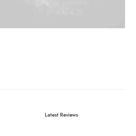
Latest Reviews