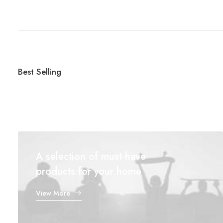
Best Selling
A selection of must-have
products for your home
View More