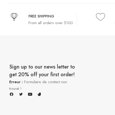
FREE SHIPPING
From all orders over $100
Sign up to our news letter to
get 20% off your first order!
Erreur :
Formulaire de contact non
trouvé !