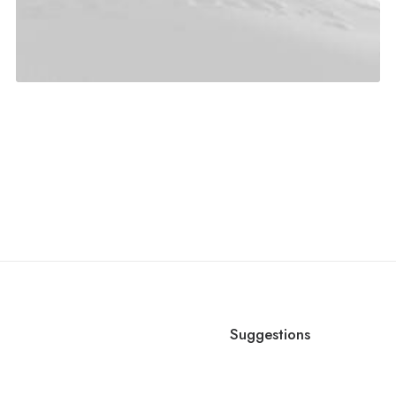
d
Suggestions