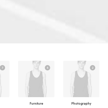
7
6
2
Furniture
Photography