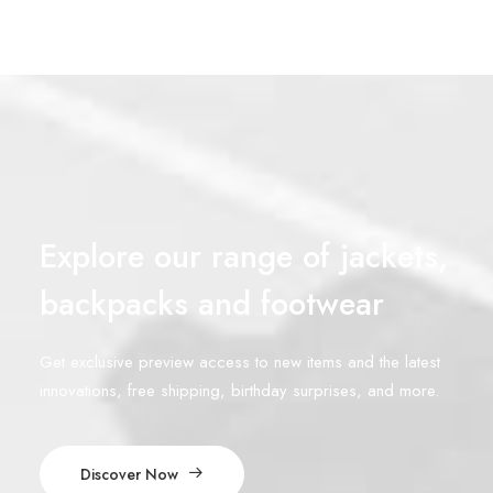
Explore our range of jackets,
backpacks and footwear
Get exclusive preview access to new items and the latest
innovations, free shipping, birthday surprises, and more.
Discover Now