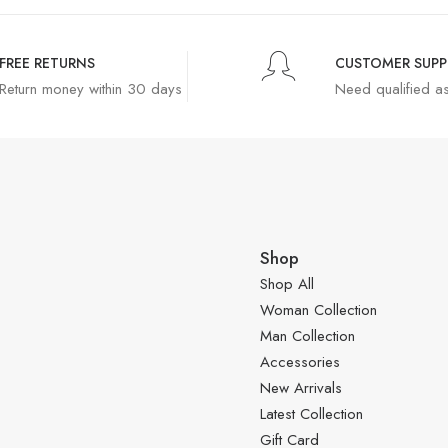
FREE RETURNS
CUSTOMER SUP
Return money within 30 days
Need qualified a
Shop
Shop All
Woman Collection
Man Collection
Accessories
New Arrivals
Latest Collection
Gift Card