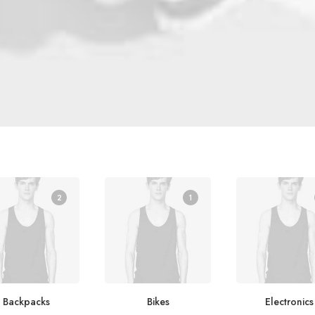
2
1
Backpacks
Bikes
Electronics