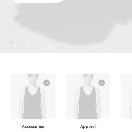
3
6
Accessories
Apparel