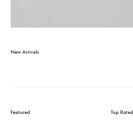
New Arrivals
Featured
Top Rate