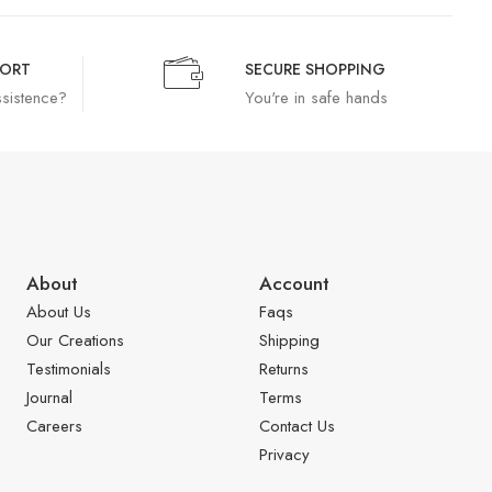
PORT
SECURE SHOPPING
ssistence?
You're in safe hands
About
Account
About Us
Faqs
Our Creations
Shipping
Testimonials
Returns
Journal
Terms
Careers
Contact Us
Privacy