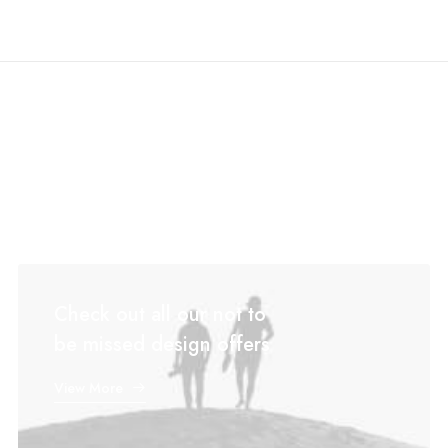
Check out all our not to
be missed design offers
View More