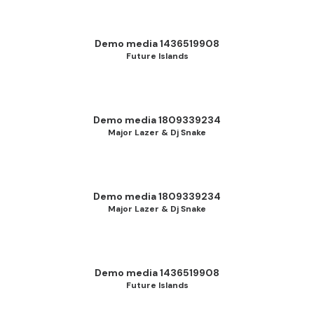
Demo media 1436519908
Future Islands
Demo media 1809339234
Major Lazer & Dj Snake
Demo media 1809339234
Major Lazer & Dj Snake
Demo media 1436519908
Future Islands