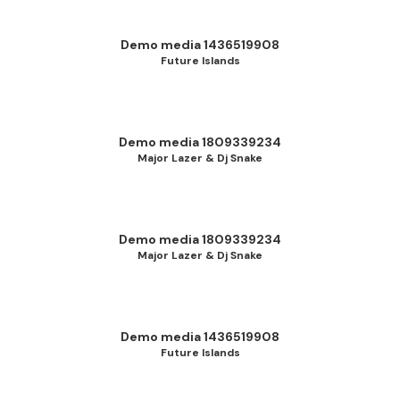
Demo media 1436519908
Future Islands
Demo media 1809339234
Major Lazer & Dj Snake
Demo media 1809339234
Major Lazer & Dj Snake
Demo media 1436519908
Future Islands