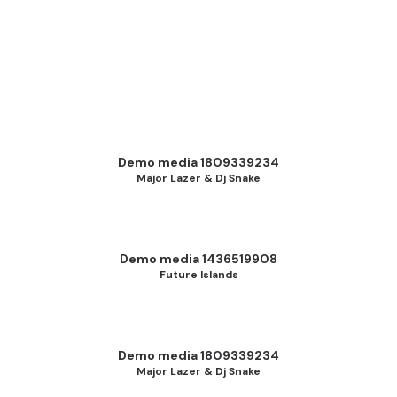
Demo media 1809339234
Major Lazer & Dj Snake
Demo media 1436519908
Future Islands
Demo media 1809339234
Major Lazer & Dj Snake