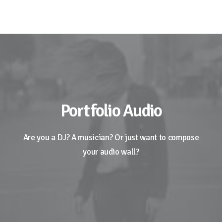
Portfolio Audio
Are you a DJ? A musician? Or just want to compose
your audio wall?