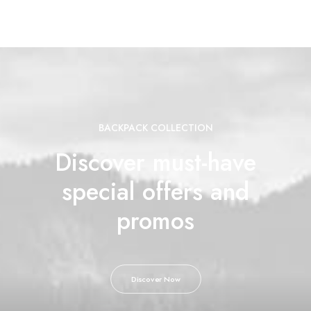
BACKPACK COLLECTION
Discover must-have
special offers and
promos
Discover Now