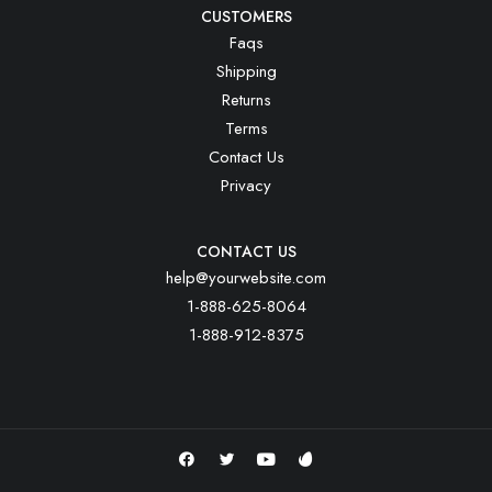
CUSTOMERS
Faqs
Shipping
Returns
Terms
Contact Us
Privacy
CONTACT US
help@yourwebsite.com
1-888-625-8064
1-888-912-8375