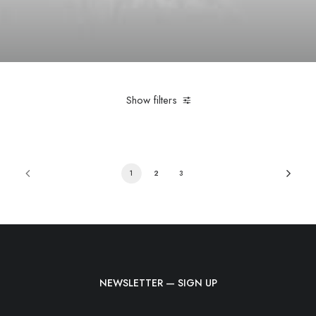
Show filters
1
2
3
NEWSLETTER — SIGN UP