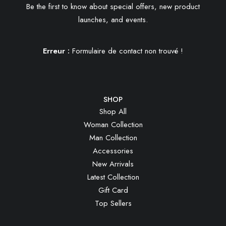
Be the first to know about special offers, new product
launches, and events.
Erreur :
Formulaire de contact non trouvé !
SHOP
Shop All
Woman Collection
Man Collection
Accessories
New Arrivals
Latest Collection
Gift Card
Top Sellers