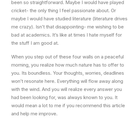
been so straightforward. Maybe I would have played
cricket- the only thing I feel passionate about. Or
maybe I would have studied literature (literature drives
me crazy). Isn’t that disappointing- me wishing to be
bad at academics. It’s like at times I hate myself for
the stuff I am good at.
When you step out of these four walls on a peaceful
morning, you realize how much nature has to offer to
you. Its boundless. Your thoughts, worries, deadlines
won’t resonate here. Everything will flow away along
with the wind. And you will realize every answer you
had been looking for, was always known to you. It
would mean a lot to me if you recommend this article
and help me improve.