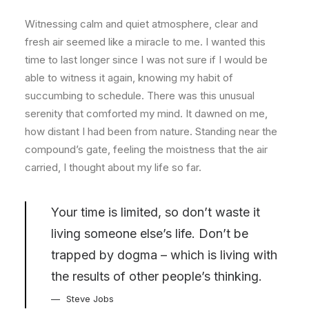
Witnessing calm and quiet atmosphere, clear and
fresh air seemed like a miracle to me. I wanted this
time to last longer since I was not sure if I would be
able to witness it again, knowing my habit of
succumbing to schedule. There was this unusual
serenity that comforted my mind. It dawned on me,
how distant I had been from nature. Standing near the
compound’s gate, feeling the moistness that the air
carried, I thought about my life so far.
Your time is limited, so don’t waste it
living someone else’s life. Don’t be
trapped by dogma – which is living with
the results of other people’s thinking.
Steve Jobs