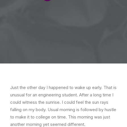
Just the other day I happened to wake up early. That is
unusual for an engineering student. After a long time I
could witness the sunrise. I could feel the sun rays
falling on my body. Usual morning is followed by hustle
to make it to college on time. This morning was just
another morning yet seemed different.