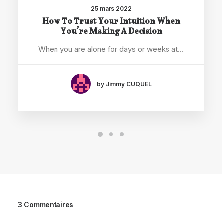
25 mars 2022
How To Trust Your Intuition When
You’re Making A Decision
When you are alone for days or weeks at…
by Jimmy CUQUEL
3 Commentaires