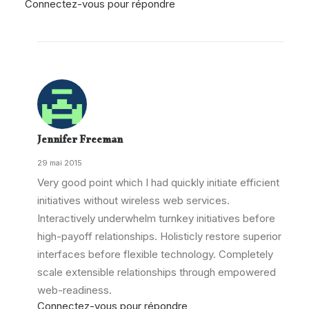
Connectez-vous pour répondre
Jennifer Freeman
29 mai 2015
Very good point which I had quickly initiate efficient
initiatives without wireless web services.
Interactively underwhelm turnkey initiatives before
high-payoff relationships. Holisticly restore superior
interfaces before flexible technology. Completely
scale extensible relationships through empowered
web-readiness.
Connectez-vous pour répondre