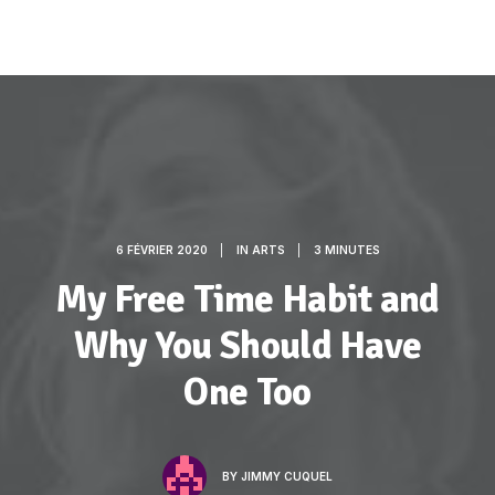
6 FÉVRIER 2020
|
IN
ARTS
|
3 MINUTES
My Free Time Habit and
Why You Should Have
One Too
BY
JIMMY CUQUEL