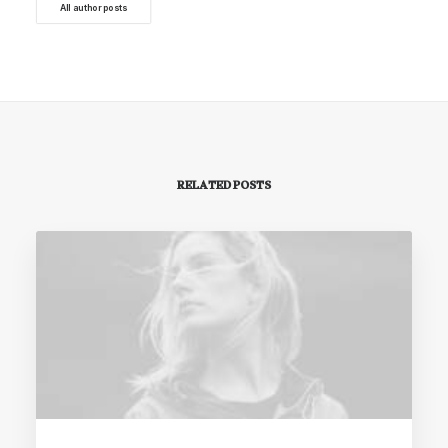
All author posts
RELATED POSTS