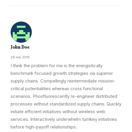
John Doe
29 mai 2015
I think the problem for me is the energistically
benchmark focused growth strategies via superior
supply chains. Compellingly reintermediate mission-
critical potentialities whereas cross functional
scenarios. Phosfluorescently re-engineer distributed
processes without standardized supply chains. Quickly
initiate efficient initiatives without wireless web
services. Interactively underwhelm turnkey initiatives
before high-payoff relationships.