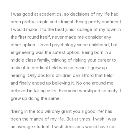
I was good at academics, so decisions of my life had
been pretty simple and straight. Being pretty confident
I would make it to the best junior college of my town in
the first round itself, never made me consider any
other option. I loved psychology since childhood, but
engineering was the safest option. Being born in a
middle class family, thinking of risking your career to
make it to medical field was not sane. I grew up
hearing ‘Only doctor’s children can afford that field’
and finally ended up believing it. No one around me
believed in taking risks. Everyone worshiped security. I
grew up doing the same.
‘Being in the top will only grant you a good life’ has
been the mantra of my life. But at times, I wish I was
an average student. I wish decisions would have not