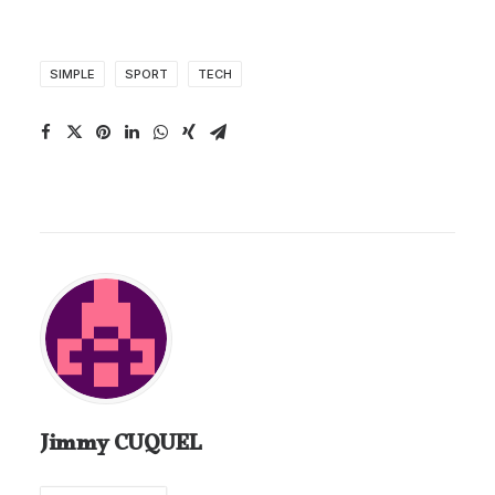
SIMPLE
SPORT
TECH
Jimmy CUQUEL