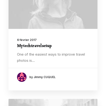
6 février 2017
My tech travel setup
One of the easiest ways to improve travel
photos is…
by Jimmy CUQUEL