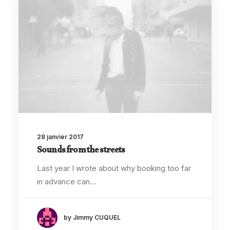
28 janvier 2017
Sounds from the streets
Last year I wrote about why booking too far
in advance can…
by Jimmy CUQUEL