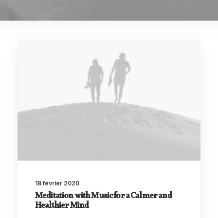
18 février 2020
Meditation with Music for a Calmer and
Healthier Mind