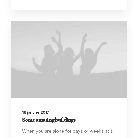
18 janvier 2017
Some amazing buildings
When you are alone for days or weeks at a