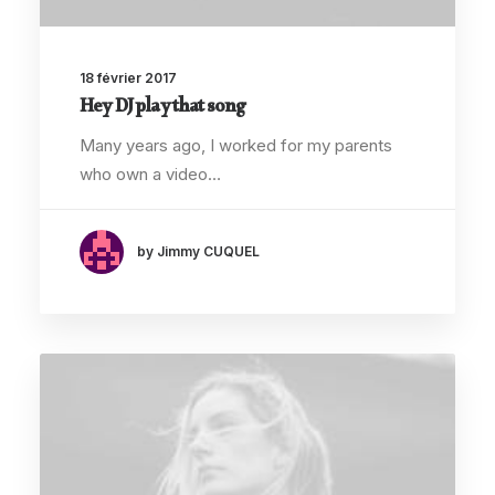
18 février 2017
Hey DJ play that song
Many years ago, I worked for my parents
who own a video…
by Jimmy CUQUEL