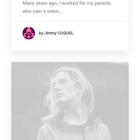
Many years ago, I worked for my parents
who own a video…
by Jimmy CUQUEL