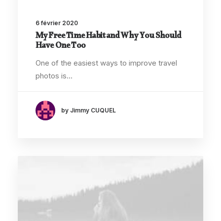
6 février 2020
My Free Time Habit and Why You Should
Have One Too
One of the easiest ways to improve travel
photos is…
by Jimmy CUQUEL