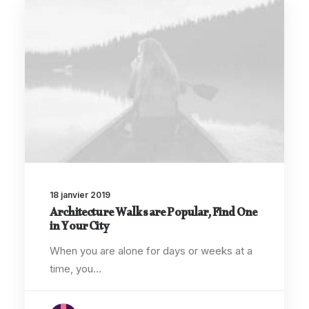
18 janvier 2019
Architecture Walks are Popular, Find One
in Your City
When you are alone for days or weeks at a
time, you…