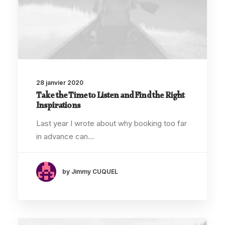
28 janvier 2020
Take the Time to Listen and Find the Right
Inspirations
Last year I wrote about why booking too far
in advance can…
by Jimmy CUQUEL