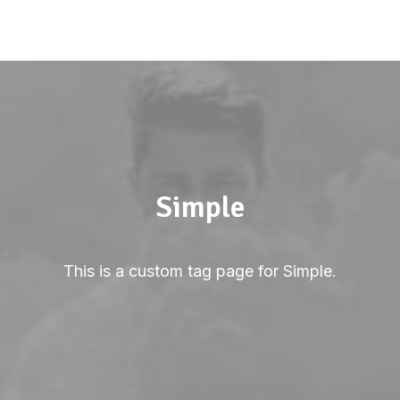
Simple
This is a custom tag page for Simple.