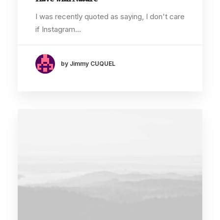
Have with Nature
I was recently quoted as saying, I don't care
if Instagram…
by Jimmy CUQUEL