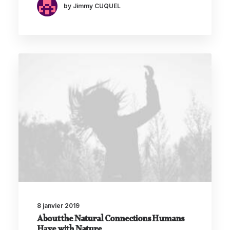
by Jimmy CUQUEL
8 janvier 2019
About the Natural Connections Humans