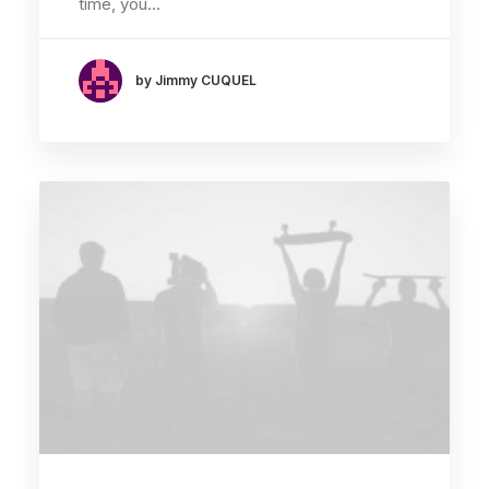
time, you…
by Jimmy CUQUEL