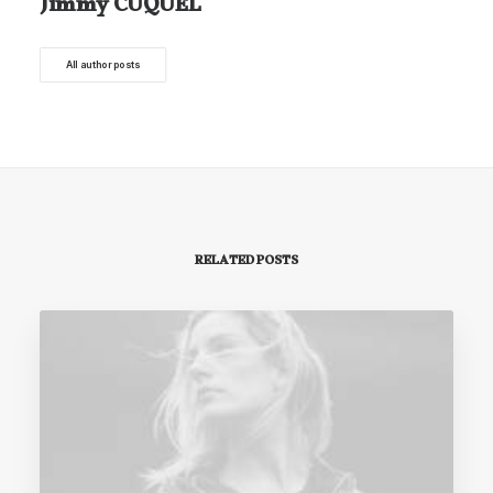
Jimmy CUQUEL
All author posts
RELATED POSTS