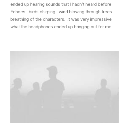
ended up hearing sounds that I hadn’t heard before.
Echoes…birds chirping…wind blowing through trees…
breathing of the characters…it was very impressive
what the headphones ended up bringing out for me.