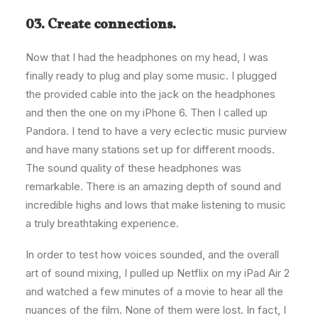
03. Create connections.
Now that I had the headphones on my head, I was
finally ready to plug and play some music. I plugged
the provided cable into the jack on the headphones
and then the one on my iPhone 6. Then I called up
Pandora. I tend to have a very eclectic music purview
and have many stations set up for different moods.
The sound quality of these headphones was
remarkable. There is an amazing depth of sound and
incredible highs and lows that make listening to music
a truly breathtaking experience.
In order to test how voices sounded, and the overall
art of sound mixing, I pulled up Netflix on my iPad Air 2
and watched a few minutes of a movie to hear all the
nuances of the film. None of them were lost. In fact, I