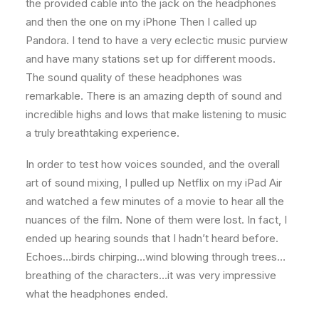
the provided cable into the jack on the headphones
and then the one on my iPhone Then I called up
Pandora. I tend to have a very eclectic music purview
and have many stations set up for different moods.
The sound quality of these headphones was
remarkable. There is an amazing depth of sound and
incredible highs and lows that make listening to music
a truly breathtaking experience.
In order to test how voices sounded, and the overall
art of sound mixing, I pulled up Netflix on my iPad Air
and watched a few minutes of a movie to hear all the
nuances of the film. None of them were lost. In fact, I
ended up hearing sounds that I hadn’t heard before.
Echoes…birds chirping…wind blowing through trees…
breathing of the characters…it was very impressive
what the headphones ended.