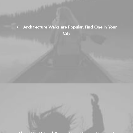
Architecture Walks are Popular, Find One in Your
City