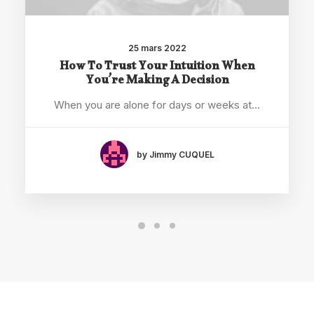
25 mars 2022
How To Trust Your Intuition When
You’re Making A Decision
When you are alone for days or weeks at…
by Jimmy CUQUEL