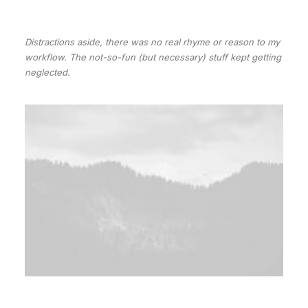
Distractions aside, there was no real rhyme or reason to my
workflow. The not-so-fun (but necessary) stuff kept getting
neglected.