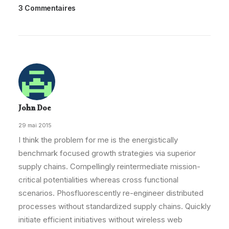
3 Commentaires
John Doe
29 mai 2015
I think the problem for me is the energistically
benchmark focused growth strategies via superior
supply chains. Compellingly reintermediate mission-
critical potentialities whereas cross functional
scenarios. Phosfluorescently re-engineer distributed
processes without standardized supply chains. Quickly
initiate efficient initiatives without wireless web