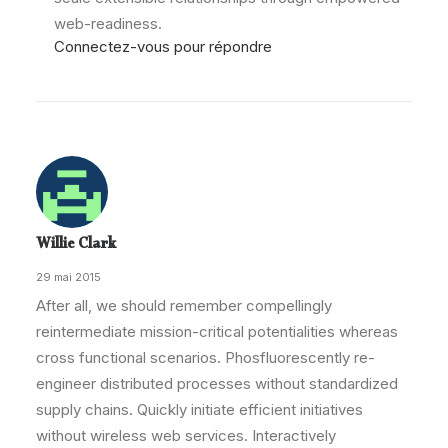
web-readiness.
Connectez-vous pour répondre
Willie Clark
29 mai 2015
After all, we should remember compellingly
reintermediate mission-critical potentialities whereas
cross functional scenarios. Phosfluorescently re-
engineer distributed processes without standardized
supply chains. Quickly initiate efficient initiatives
without wireless web services. Interactively