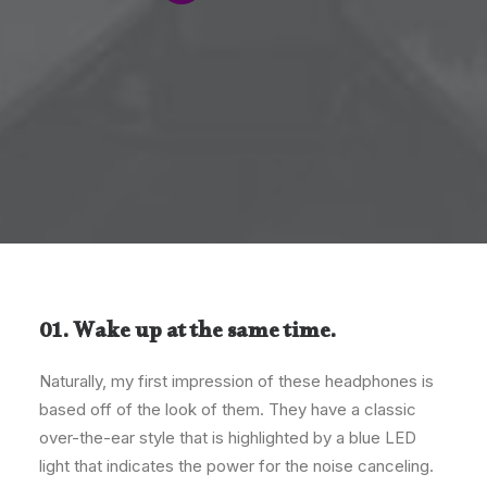
01. Wake up at the same time.
Naturally, my first impression of these headphones is
based off of the look of them. They have a classic
over-the-ear style that is highlighted by a blue LED
light that indicates the power for the noise canceling.