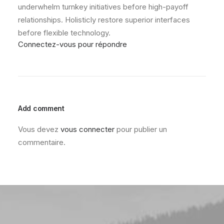
underwhelm turnkey initiatives before high-payoff
relationships. Holisticly restore superior interfaces
before flexible technology.
Connectez-vous pour répondre
Add comment
Vous devez
vous connecter
pour publier un
commentaire.