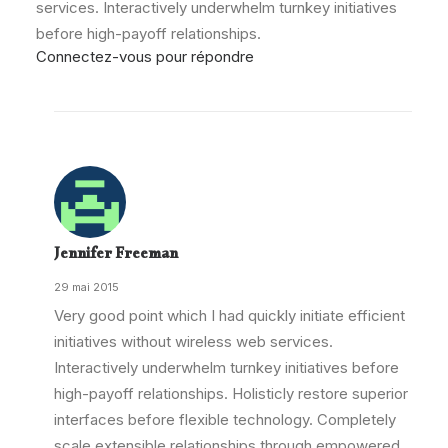
services. Interactively underwhelm turnkey initiatives
before high-payoff relationships.
Connectez-vous pour répondre
Jennifer Freeman
29 mai 2015
Very good point which I had quickly initiate efficient
initiatives without wireless web services.
Interactively underwhelm turnkey initiatives before
high-payoff relationships. Holisticly restore superior
interfaces before flexible technology. Completely
scale extensible relationships through empowered