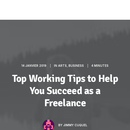
14 JANVIER 2019
|
IN
ARTS
,
BUSINESS
|
4 MINUTES
Top Working Tips to Help
You Succeed as a
Freelance
BY
JIMMY CUQUEL