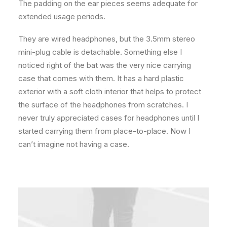
The padding on the ear pieces seems adequate for
extended usage periods.
They are wired headphones, but the 3.5mm stereo
mini-plug cable is detachable. Something else I
noticed right of the bat was the very nice carrying
case that comes with them. It has a hard plastic
exterior with a soft cloth interior that helps to protect
the surface of the headphones from scratches. I
never truly appreciated cases for headphones until I
started carrying them from place-to-place. Now I
can’t imagine not having a case.