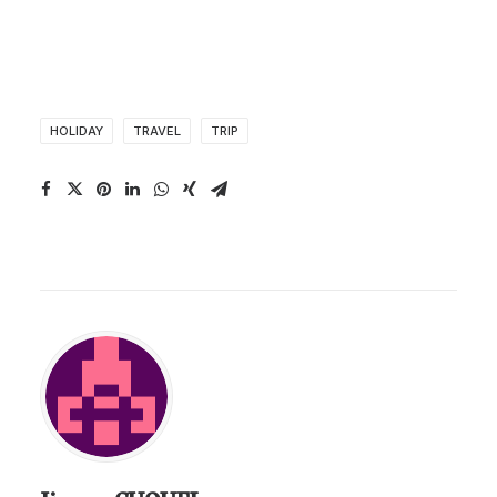
HOLIDAY
TRAVEL
TRIP