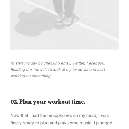
I’d start my day by checking email, Twitter, Facebook.
Reading the “news”. I’d look at my to-do list and start
working on something.
02. Plan your workout time.
Now that I had the headphones on my head, I was
finally ready to plug and play some music. I plugged