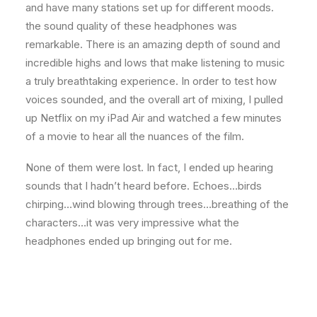
and have many stations set up for different moods.
the sound quality of these headphones was
remarkable. There is an amazing depth of sound and
incredible highs and lows that make listening to music
a truly breathtaking experience. In order to test how
voices sounded, and the overall art of mixing, I pulled
up Netflix on my iPad Air and watched a few minutes
of a movie to hear all the nuances of the film.
None of them were lost. In fact, I ended up hearing
sounds that I hadn’t heard before. Echoes…birds
chirping…wind blowing through trees…breathing of the
characters…it was very impressive what the
headphones ended up bringing out for me.