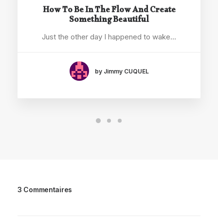
How To Be In The Flow And Create
Something Beautiful
Just the other day I happened to wake…
by Jimmy CUQUEL
3 Commentaires