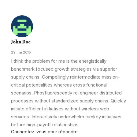
John Doe
29 mai 2015
I think the problem for me is the energistically
benchmark focused growth strategies via superior
supply chains. Compellingly reintermediate mission-
critical potentialities whereas cross functional
scenarios. Phosfluorescently re-engineer distributed
processes without standardized supply chains. Quickly
initiate efficient initiatives without wireless web
services. Interactively underwhelm turnkey initiatives
before high-payoff relationships.
Connectez-vous pour répondre