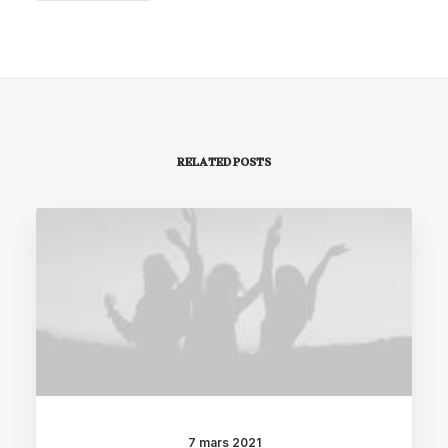
RELATED POSTS
7 mars 2021