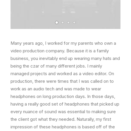
Many years ago, I worked for my parents who own a
video production company. Because it is a family
business, you inevitably end up wearing many hats and
being the czar of many different jobs. I mainly
managed projects and worked as a video editor. On
production, there were times that I was called on to
work as an audio tech and was made to wear
headphones on long production days. In those days,
having a really good set of headphones that picked up
every nuance of sound was essential to making sure
the client got what they needed. Naturally, my first
impression of these headphones is based off of the