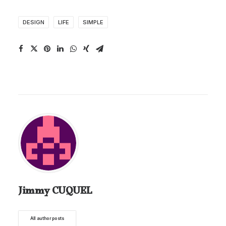
DESIGN
LIFE
SIMPLE
Jimmy CUQUEL
All author posts