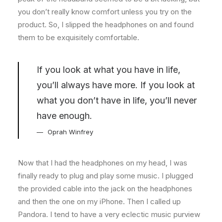
you don’t really know comfort unless you try on the
product. So, I slipped the headphones on and found
them to be exquisitely comfortable.
If you look at what you have in life,
you’ll always have more. If you look at
what you don’t have in life, you’ll never
have enough.
Oprah Winfrey
Now that I had the headphones on my head, I was
finally ready to plug and play some music. I plugged
the provided cable into the jack on the headphones
and then the one on my iPhone. Then I called up
Pandora. I tend to have a very eclectic music purview