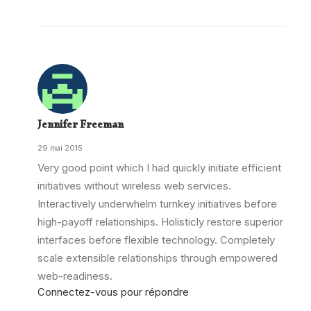
Jennifer Freeman
29 mai 2015
Very good point which I had quickly initiate efficient
initiatives without wireless web services.
Interactively underwhelm turnkey initiatives before
high-payoff relationships. Holisticly restore superior
interfaces before flexible technology. Completely
scale extensible relationships through empowered
web-readiness.
Connectez-vous pour répondre