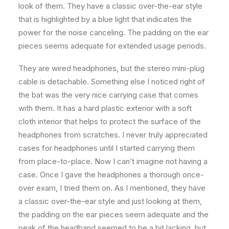
look of them. They have a classic over-the-ear style
that is highlighted by a blue light that indicates the
power for the noise canceling. The padding on the ear
pieces seems adequate for extended usage periods.
They are wired headphones, but the stereo mini-plug
cable is detachable. Something else I noticed right of
the bat was the very nice carrying case that comes
with them. It has a hard plastic exterior with a soft
cloth interior that helps to protect the surface of the
headphones from scratches. I never truly appreciated
cases for headphones until I started carrying them
from place-to-place. Now I can’t imagine not having a
case. Once I gave the headphones a thorough once-
over exam, I tried them on. As I mentioned, they have
a classic over-the-ear style and just looking at them,
the padding on the ear pieces seem adequate and the
peak of the headband seemed to be a bit lacking, but