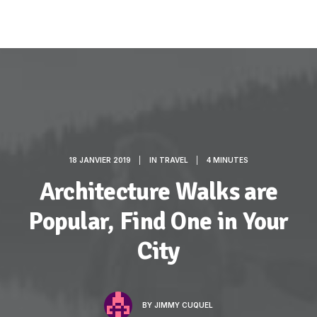
18 JANVIER 2019
|
IN
TRAVEL
|
4 MINUTES
Architecture Walks are
Popular, Find One in Your
City
BY
JIMMY CUQUEL