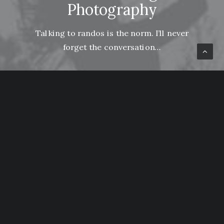
Photography
Talking to randos is the norm. I’ll never
forget the conversation…
Lire la suite
How to Be in the Flow and Create Something
Beautiful