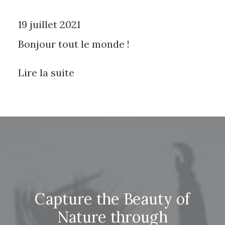
19 juillet 2021
Bonjour tout le monde !
Lire la suite
Capture the Beauty of
Nature through