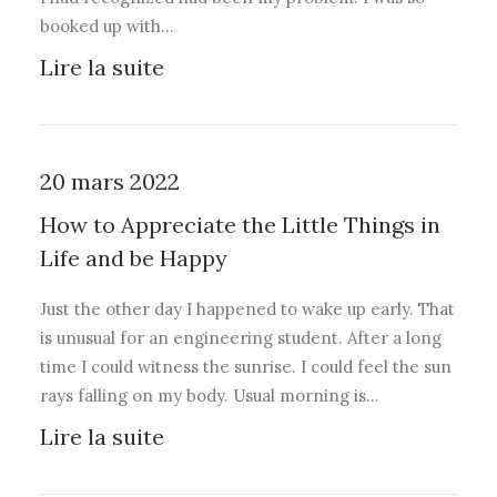
booked up with…
Lire la suite
20 mars 2022
How to Appreciate the Little Things in
Life and be Happy
Just the other day I happened to wake up early. That
is unusual for an engineering student. After a long
time I could witness the sunrise. I could feel the sun
rays falling on my body. Usual morning is…
Lire la suite