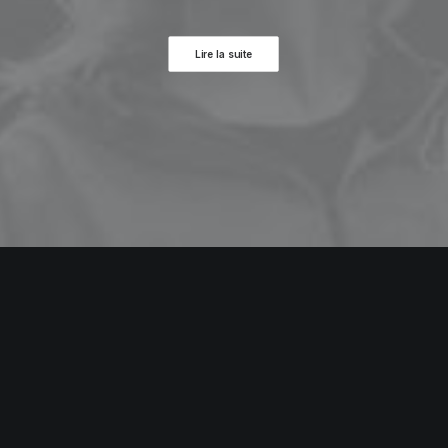
Lire la suite