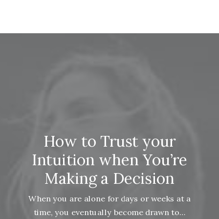
How to Trust your
Intuition when You’re
Making a Decision
When you are alone for days or weeks at a
time, you eventually become drawn to…