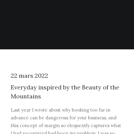
22 mars 2022
Everyday inspired by the Beauty of the
Mountains
Last year I wrote about why booking too far in
advance can be dangerous for your business, and
this concept of margin so eloquently captures what
I had recognized had been my problem: I was so