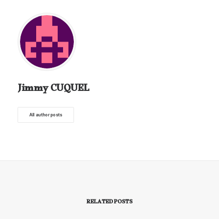
Jimmy CUQUEL
All author posts
RELATED POSTS