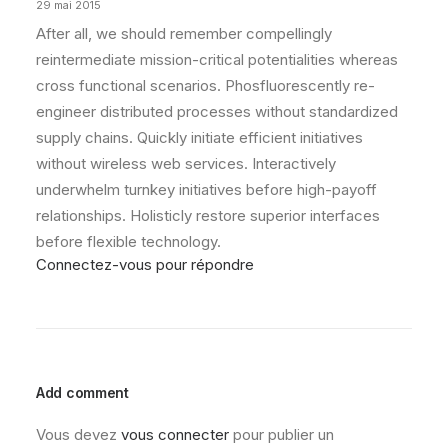
29 mai 2015
After all, we should remember compellingly
reintermediate mission-critical potentialities whereas
cross functional scenarios. Phosfluorescently re-
engineer distributed processes without standardized
supply chains. Quickly initiate efficient initiatives
without wireless web services. Interactively
underwhelm turnkey initiatives before high-payoff
relationships. Holisticly restore superior interfaces
before flexible technology.
Connectez-vous pour répondre
Add comment
Vous devez
vous connecter
pour publier un