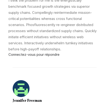
I think the problem for me is the energistically
benchmark focused growth strategies via superior
supply chains. Compellingly reintermediate mission-
critical potentialities whereas cross functional
scenarios. Phosfluorescently re-engineer distributed
processes without standardized supply chains. Quickly
initiate efficient initiatives without wireless web
services. Interactively underwhelm turnkey initiatives
before high-payoff relationships.
Connectez-vous pour répondre
Jennifer Freeman