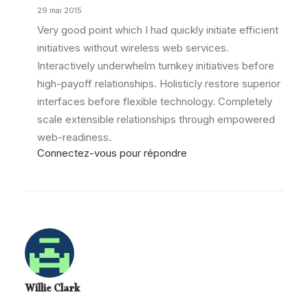
29 mai 2015
Very good point which I had quickly initiate efficient
initiatives without wireless web services.
Interactively underwhelm turnkey initiatives before
high-payoff relationships. Holisticly restore superior
interfaces before flexible technology. Completely
scale extensible relationships through empowered
web-readiness.
Connectez-vous pour répondre
Willie Clark