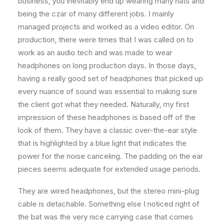
business, you inevitably end up wearing many hats and
being the czar of many different jobs. I mainly
managed projects and worked as a video editor. On
production, there were times that I was called on to
work as an audio tech and was made to wear
headphones on long production days. In those days,
having a really good set of headphones that picked up
every nuance of sound was essential to making sure
the client got what they needed. Naturally, my first
impression of these headphones is based off of the
look of them. They have a classic over-the-ear style
that is highlighted by a blue light that indicates the
power for the noise canceling. The padding on the ear
pieces seems adequate for extended usage periods.
They are wired headphones, but the stereo mini-plug
cable is detachable. Something else I noticed right of
the bat was the very nice carrying case that comes