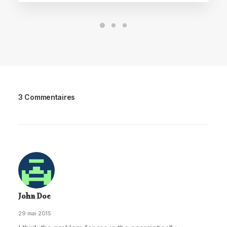
3 Commentaires
John Doe
29 mai 2015