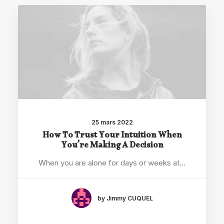
25 mars 2022
How To Trust Your Intuition When
You’re Making A Decision
When you are alone for days or weeks at…
by Jimmy CUQUEL