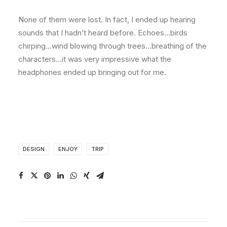
None of them were lost. In fact, I ended up hearing
sounds that I hadn’t heard before. Echoes…birds
chirping…wind blowing through trees…breathing of the
characters…it was very impressive what the
headphones ended up bringing out for me.
DESIGN
ENJOY
TRIP