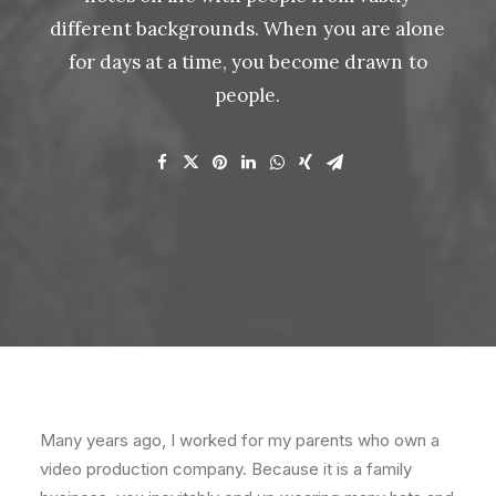
different
backgrounds. When
you
are
alone
for
days
at
a
time,
you
become
drawn
to
people.
Many years ago, I worked for my parents who own a
video production company. Because it is a family