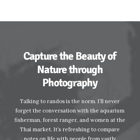
Capture
the
Beauty
of
Nature
through
Photography
Talking
to
randos
is
the
norm.
I’ll
never
forget
the
conversation
with
the
aquarium
fisherman,
forest
ranger,
and
women
at
the
Thai
market.
It’s
refreshing
to
compare
notes
on
life
with
people
from
vastly