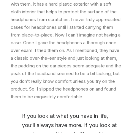
with them. It has a hard plastic exterior with a soft
cloth interior that helps to protect the surface of the
headphones from scratches. I never truly appreciated
cases for headphones until I started carrying them
from place-to-place. Now I can’t imagine not having a
case. Once I gave the headphones a thorough once-
over exam, I tried them on. As I mentioned, they have
a classic over-the-ear style and just looking at them,
the padding on the ear pieces seem adequate and the
peak of the headband seemed to be a bit lacking, but
you don’t really know comfort unless you try on the
product. So, I slipped the headphones on and found
them to be exquisitely comfortable.
If you look at what you have in life,
you’ll always have more. If you look at