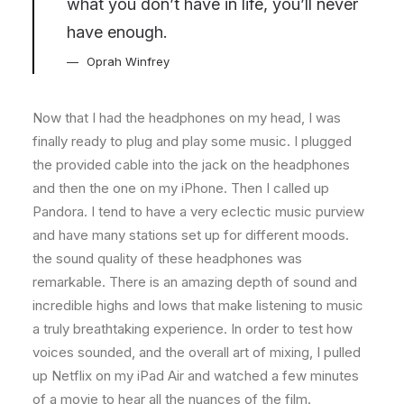
what you don’t have in life, you’ll never
have enough.
Oprah Winfrey
Now that I had the headphones on my head, I was
finally ready to plug and play some music. I plugged
the provided cable into the jack on the headphones
and then the one on my iPhone. Then I called up
Pandora. I tend to have a very eclectic music purview
and have many stations set up for different moods.
the sound quality of these headphones was
remarkable. There is an amazing depth of sound and
incredible highs and lows that make listening to music
a truly breathtaking experience. In order to test how
voices sounded, and the overall art of mixing, I pulled
up Netflix on my iPad Air and watched a few minutes
of a movie to hear all the nuances of the film.