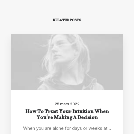
RELATED POSTS
25 mars 2022
How To Trust Your Intuition When
You’re Making A Decision
When you are alone for days or weeks at…