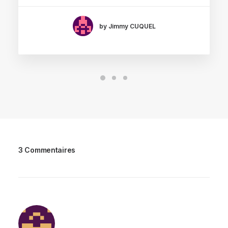
by Jimmy CUQUEL
3 Commentaires