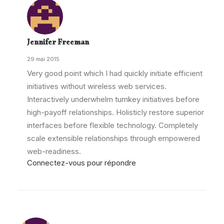
Jennifer Freeman
29 mai 2015
Very good point which I had quickly initiate efficient
initiatives without wireless web services.
Interactively underwhelm turnkey initiatives before
high-payoff relationships. Holisticly restore superior
interfaces before flexible technology. Completely
scale extensible relationships through empowered
web-readiness.
Connectez-vous pour répondre