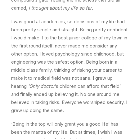
carried,
I thought about my life so far
.
I was good at academics, so decisions of my life had
been pretty simple and straight. Being pretty confident
I would make it to the best junior college of my town in
the first round itself, never made me consider any
other option. I loved psychology since childhood, but
engineering was the safest option. Being born in a
middle class family, thinking of risking your career to
make it to medical field was not sane. I grew up
hearing
‘Only doctor
’s children can afford that field’
and finally ended up believing it. No one around me
believed in taking risks. Everyone worshiped security. I
grew up doing the same.
‘Being in the top will only grant you a good life’ has
been the mantra of my life. But at times, I wish I was