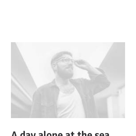
A day alone at the sea