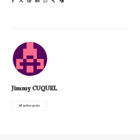
Jimmy CUQUEL
All author posts