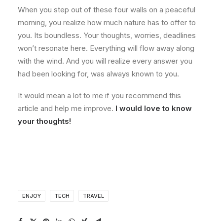
When you step out of these four walls on a peaceful
morning, you realize how much nature has to offer to
you. Its boundless. Your thoughts, worries, deadlines
won’t resonate here. Everything will flow away along
with the wind. And you will realize every answer you
had been looking for, was always known to you.
It would mean a lot to me if you recommend this
article and help me improve.
I would love to know
your thoughts!
ENJOY
TECH
TRAVEL