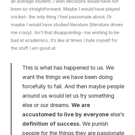
an average student. I wish decisions would have not
been so straightforward. Maybe I would have played
cricket- the only thing I feel passionate about. Or
maybe I would have studied literature (literature drives
me crazy). Isn’t that disappointing- me wishing to be
bad at academics. It’s like at times I hate myself for
the stuff I am good at.
This is what has happened to us. We
want the things we have been doing
forcefully to fail. And then maybe people
around us would let us try something
else or our dreams.
We are
accustomed to live by everyone
else’s
definition of success.
We punish
people for the things they are passionate