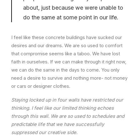
about, just because we were unable to
do the same at some point in our life.
I feel like these concrete buildings have sucked our
desires and our dreams. We are so used to comfort
that compromise seems like a taboo. We have lost
faith in ourselves. If we can make through it right now,
we can do the same in the days to come. You only
need a desire to survive and nothing more- not money
or cars or designer clothes.
Staying locked up in four walls have restricted our
thinking. I feel like our limited thinking echoes
through this wall. We are so used to schedules and
predictable life that we have successfully
suppressed our creative side.