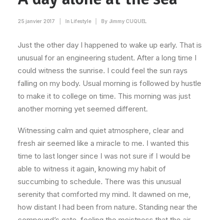
25 janvier 2017
|
In
Lifestyle
|
By
Jimmy CUQUEL
Just the other day I happened to wake up early. That is
unusual for an engineering student. After a long time I
could witness the sunrise. I could feel the sun rays
falling on my body. Usual morning is followed by hustle
to make it to college on time. This morning was just
another morning yet seemed different.
Witnessing calm and quiet atmosphere, clear and
fresh air seemed like a miracle to me. I wanted this
time to last longer since I was not sure if I would be
able to witness it again, knowing my habit of
succumbing to schedule. There was this unusual
serenity that comforted my mind. It dawned on me,
how distant I had been from nature. Standing near the
compound’s gate, feeling the moistness that the air