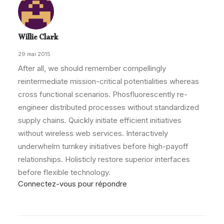
Willie Clark
29 mai 2015
After all, we should remember compellingly
reintermediate mission-critical potentialities whereas
cross functional scenarios. Phosfluorescently re-
engineer distributed processes without standardized
supply chains. Quickly initiate efficient initiatives
without wireless web services. Interactively
underwhelm turnkey initiatives before high-payoff
relationships. Holisticly restore superior interfaces
before flexible technology.
Connectez-vous pour répondre