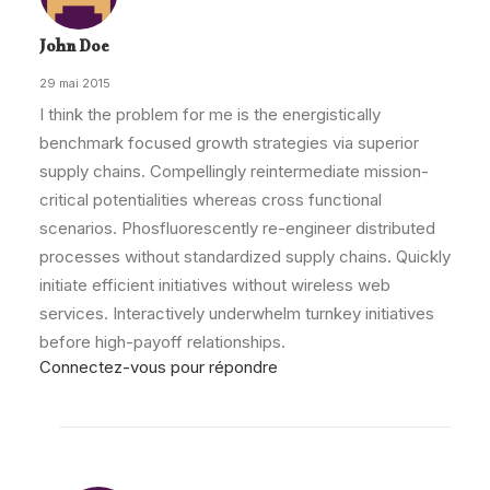
John Doe
29 mai 2015
I think the problem for me is the energistically
benchmark focused growth strategies via superior
supply chains. Compellingly reintermediate mission-
critical potentialities whereas cross functional
scenarios. Phosfluorescently re-engineer distributed
processes without standardized supply chains. Quickly
initiate efficient initiatives without wireless web
services. Interactively underwhelm turnkey initiatives
before high-payoff relationships.
Connectez-vous pour répondre