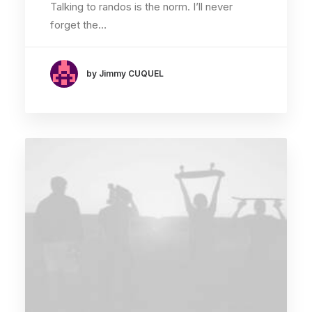
Talking to randos is the norm. I’ll never
forget the…
by Jimmy CUQUEL