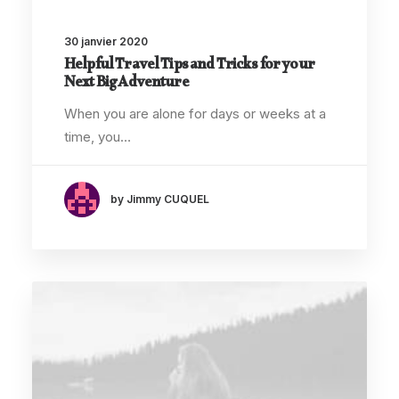
30 janvier 2020
Helpful Travel Tips and Tricks for your
Next Big Adventure
When you are alone for days or weeks at a
time, you…
by Jimmy CUQUEL