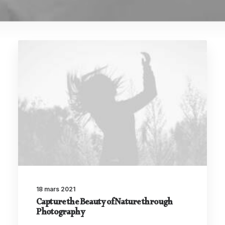
18 mars 2021
Capture the Beauty of Nature through
Photography