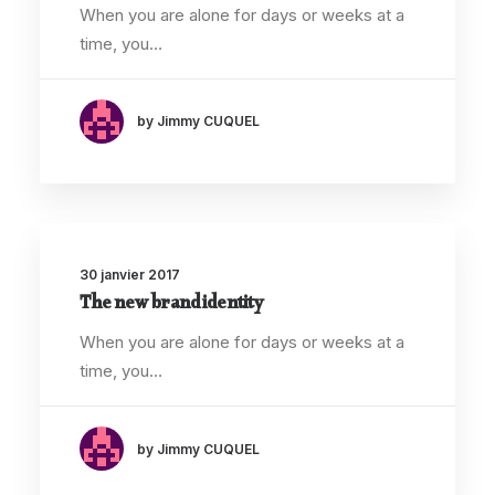
When you are alone for days or weeks at a
time, you…
by Jimmy CUQUEL
30 janvier 2017
The new brand identity
When you are alone for days or weeks at a
time, you…
by Jimmy CUQUEL