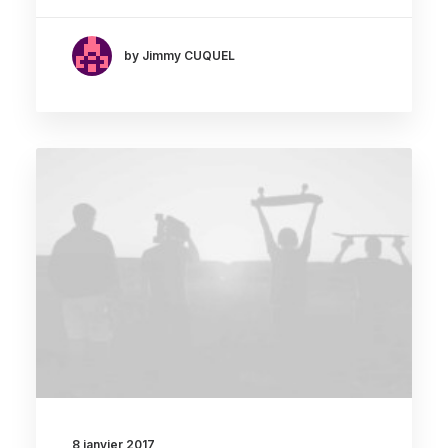
by Jimmy CUQUEL
8 janvier 2017