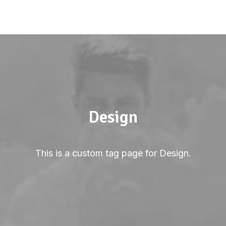
Design
This is a custom tag page for Design.