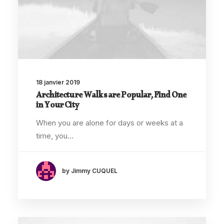
18 janvier 2019
Architecture Walks are Popular, Find One
in Your City
When you are alone for days or weeks at a
time, you…
by Jimmy CUQUEL